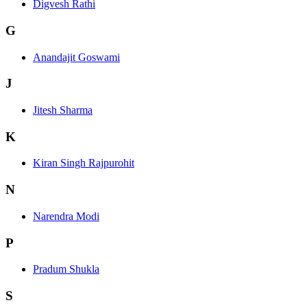
Digvesh Rathi
G
Anandajit Goswami
J
Jitesh Sharma
K
Kiran Singh Rajpurohit
N
Narendra Modi
P
Pradum Shukla
S