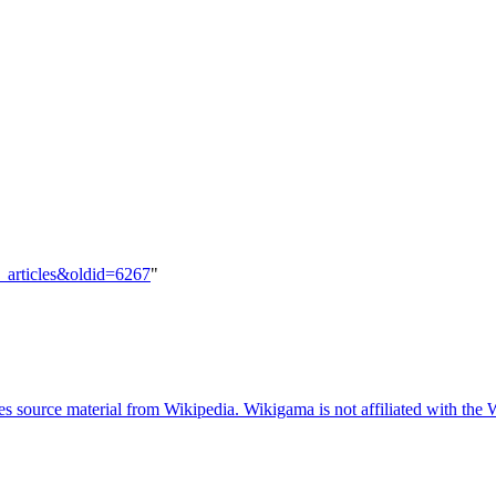
d_articles&oldid=6267
"
 source material from Wikipedia. Wikigama is not affiliated with the