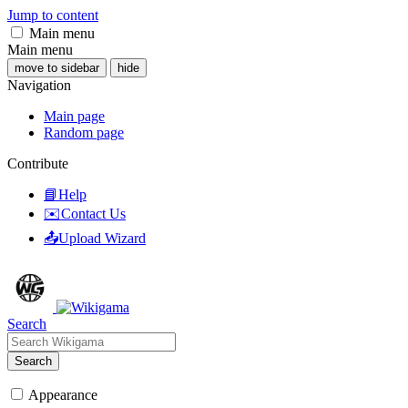
Jump to content
Main menu
Main menu
move to sidebar
hide
Navigation
Main page
Random page
Contribute
📘Help
✉️Contact Us
📤Upload Wizard
Search
Search
Appearance