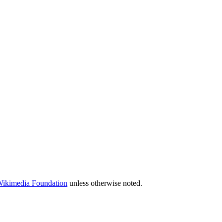
 Wikimedia Foundation
unless otherwise noted.