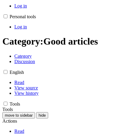
Log in
Personal tools
Log in
Category
:
Good articles
Category
Discussion
English
Read
View source
View history
Tools
Tools
move to sidebar
hide
Actions
Read