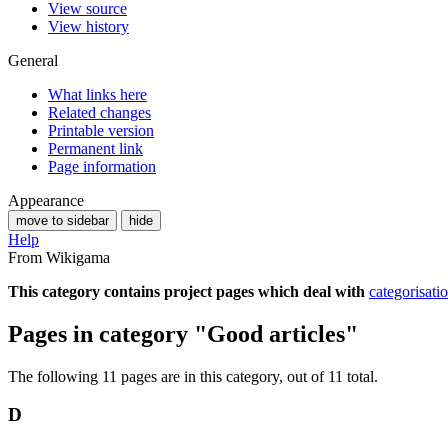
View source
View history
General
What links here
Related changes
Printable version
Permanent link
Page information
Appearance
move to sidebar
hide
Help
From Wikigama
This category contains project pages which deal with
categorisati
Pages in category "Good articles"
The following 11 pages are in this category, out of 11 total.
D