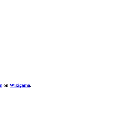
on
on
Wikigama
.