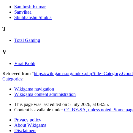
Santhosh Kumar
Sanvikaa
Shubhanshu Shukla
T
Total Gaming
V
Virat Kohli
Retrieved from "
https://wikigama.org/index.php?title=Category:Goo
Categories
:
Wikigama navigation
Wikigama content administration
This page was last edited on 5 July 2026, at 08:55.
Content is available under
CC BY-SA, unless noted. Some pages
Privacy policy
About Wikigama
Disclaimers