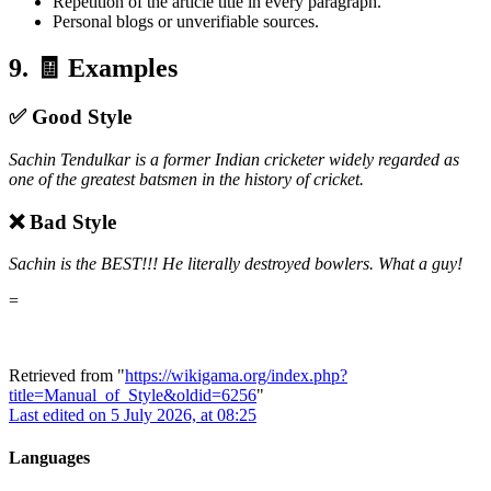
Repetition of the article title in every paragraph.
Personal blogs or unverifiable sources.
9. 🧾 Examples
✅ Good Style
Sachin Tendulkar is a former Indian cricketer widely regarded as
one of the greatest batsmen in the history of cricket.
❌ Bad Style
Sachin is the BEST!!! He literally destroyed bowlers. What a guy!
=
Retrieved from "
https://wikigama.org/index.php?
title=Manual_of_Style&oldid=6256
"
Last edited on 5 July 2026, at 08:25
Languages