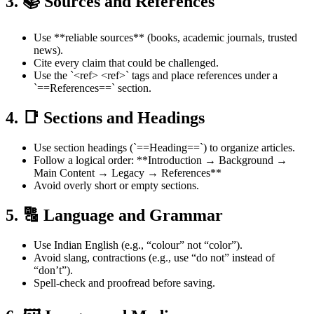
3. 📚 Sources and References
Use **reliable sources** (books, academic journals, trusted
news).
Cite every claim that could be challenged.
Use the `<ref> <ref>` tags and place references under a
`==References==` section.
4. 📑 Sections and Headings
Use section headings (`==Heading==`) to organize articles.
Follow a logical order: **Introduction → Background →
Main Content → Legacy → References**
Avoid overly short or empty sections.
5. 🔠 Language and Grammar
Use Indian English (e.g., “colour” not “color”).
Avoid slang, contractions (e.g., use “do not” instead of
“don’t”).
Spell-check and proofread before saving.