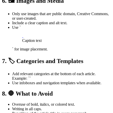
6. 🖼️ Images and Media
Only use images that are public domain, Creative Commons,
or user-created.
Include a clear caption and alt text.
Use `
Caption text
` for image placement.
7. 🏷️ Categories and Templates
Add relevant categories at the bottom of each article.
Example: ``
Use infoboxes and navigation templates when available.
8. 🛑 What to Avoid
Overuse of bold, italics, or colored text.
Writing in all caps.