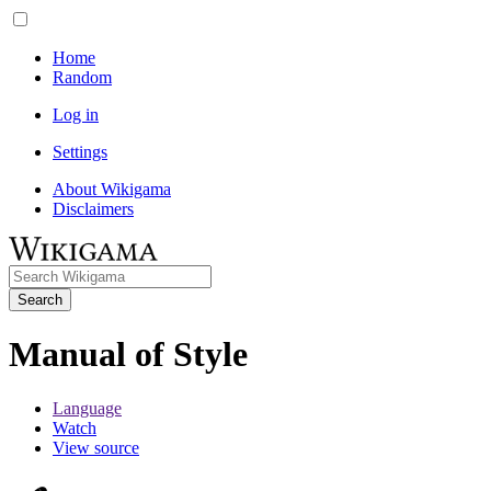
Home
Random
Log in
Settings
About Wikigama
Disclaimers
Search
Manual of Style
Language
Watch
View source