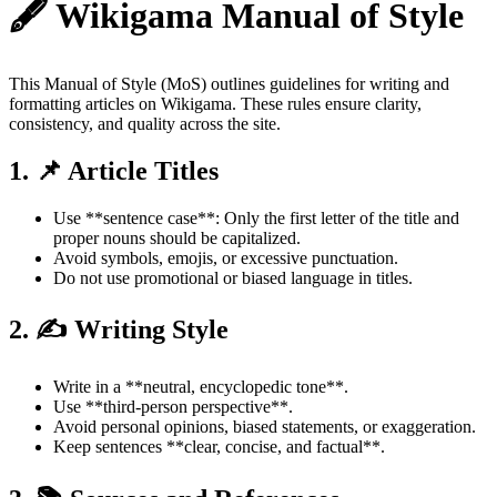
🖋️ Wikigama Manual of Style
This Manual of Style (MoS) outlines guidelines for writing and
formatting articles on Wikigama. These rules ensure clarity,
consistency, and quality across the site.
1. 📌 Article Titles
Use **sentence case**: Only the first letter of the title and
proper nouns should be capitalized.
Avoid symbols, emojis, or excessive punctuation.
Do not use promotional or biased language in titles.
2. ✍️ Writing Style
Write in a **neutral, encyclopedic tone**.
Use **third-person perspective**.
Avoid personal opinions, biased statements, or exaggeration.
Keep sentences **clear, concise, and factual**.