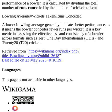
performance of a bowler. It is calculated by dividing the total
number of
runs conceded
by the number of
wickets taken
:
Bowling Average=Wickets Taken/Runs Conceded​
A
lower bowling average
generally indicates better performance, as
it means the bowler concedes fewer runs per wicket. It is a key
metric in assessing the effectiveness and consistency of a bowler
across formats such as Test, One Day Internationals (ODIs), and
Twenty20 (T20) cricket.
Retrieved from "
https://wikigama.org/index.php?
title=Bowling_average&oldid=3618
"
Last edited on 23 May 2025, at 16:39
Languages
This page is not available in other languages.