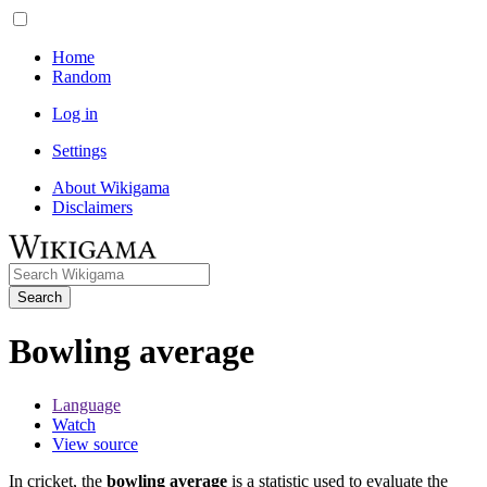
Home
Random
Log in
Settings
About Wikigama
Disclaimers
Search
Bowling average
Language
Watch
View source
In cricket, the
bowling average
is a statistic used to evaluate the