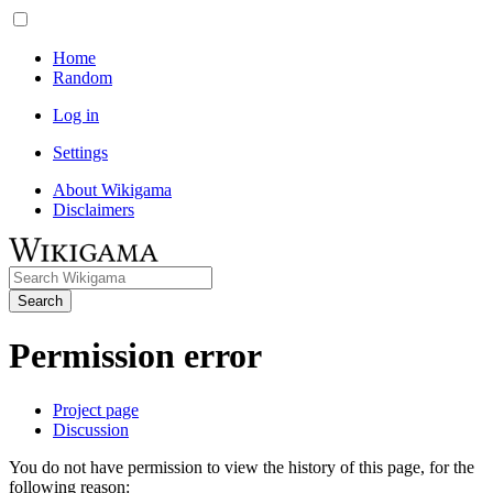
Home
Random
Log in
Settings
About Wikigama
Disclaimers
Search
Permission error
Project page
Discussion
You do not have permission to view the history of this page, for the
following reason: