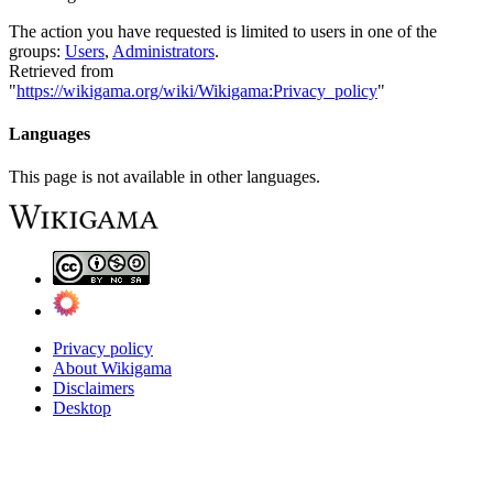
The action you have requested is limited to users in one of the
groups:
Users
,
Administrators
.
Retrieved from
"
https://wikigama.org/wiki/Wikigama:Privacy_policy
"
Languages
This page is not available in other languages.
Privacy policy
About Wikigama
Disclaimers
Desktop