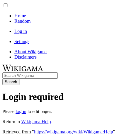
Home
Random
Log in
Settings
About Wikigama
Disclaimers
Search
Login required
Please
log in
to edit pages.
Return to
Wikigama:Help
.
Retrieved from "
https://wikigama.org/wiki/Wikigama:Help
"