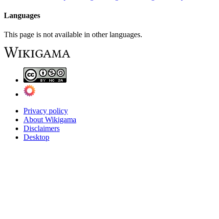
Languages
This page is not available in other languages.
Privacy policy
About Wikigama
Disclaimers
Desktop