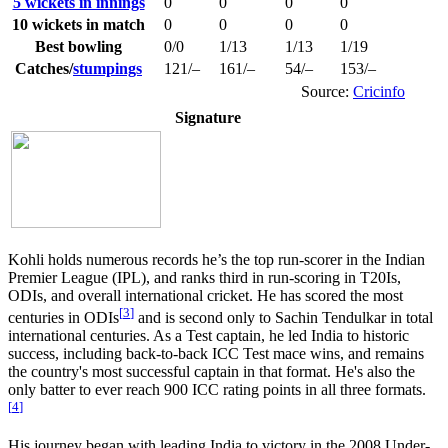
5 wickets in innings
0
0
0
0
10 wickets in match
0
0
0
0
Best bowling
0/0
1/13
1/13
1/19
Catches/
stumpings
121/–
161/–
54/–
153/–
Source:
Cricinfo
Signature
Kohli holds numerous records he’s the top run-scorer in the Indian
Premier League (IPL), and ranks third in run-scoring in T20Is,
ODIs, and overall international cricket. He has scored the most
[
3
]
centuries in ODIs
and is second only to Sachin Tendulkar in total
international centuries. As a Test captain, he led India to historic
success, including back-to-back ICC Test mace wins, and remains
the country's most successful captain in that format. He's also the
only batter to ever reach 900 ICC rating points in all three formats.
[
4
]
His journey began with leading India to victory in the 2008 Under-