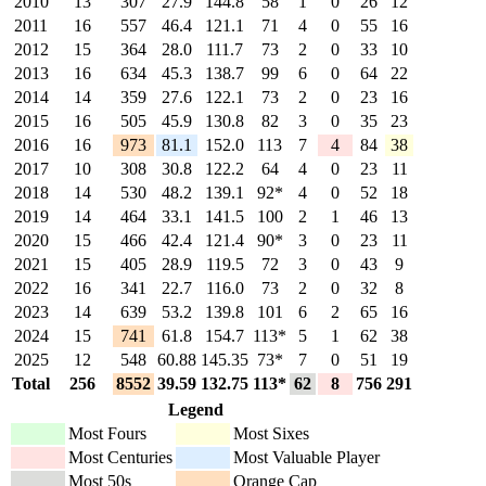
2010
13
307
27.9
144.8
58
1
0
26
12
2011
16
557
46.4
121.1
71
4
0
55
16
2012
15
364
28.0
111.7
73
2
0
33
10
2013
16
634
45.3
138.7
99
6
0
64
22
2014
14
359
27.6
122.1
73
2
0
23
16
2015
16
505
45.9
130.8
82
3
0
35
23
2016
16
973
81.1
152.0
113
7
4
84
38
2017
10
308
30.8
122.2
64
4
0
23
11
2018
14
530
48.2
139.1
92*
4
0
52
18
2019
14
464
33.1
141.5
100
2
1
46
13
2020
15
466
42.4
121.4
90*
3
0
23
11
2021
15
405
28.9
119.5
72
3
0
43
9
2022
16
341
22.7
116.0
73
2
0
32
8
2023
14
639
53.2
139.8
101
6
2
65
16
2024
15
741
61.8
154.7
113*
5
1
62
38
2025
12
548
60.88
145.35
73*
7
0
51
19
Total
256
8552
39.59
132.75
113*
62
8
756
291
Legend
Most Fours
Most Sixes
Most Centuries
Most Valuable Player
Most 50s
Orange Cap