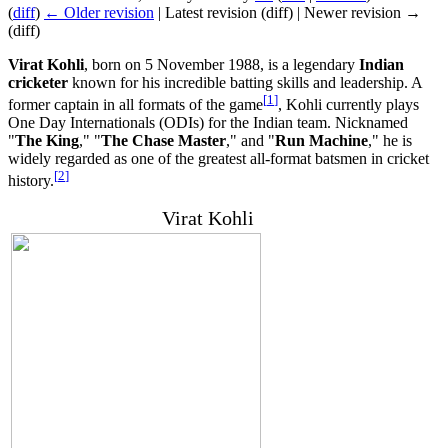
(
diff
)
← Older revision
| Latest revision (diff) | Newer revision →
(diff)
Virat Kohli
, born on 5 November 1988, is a legendary
Indian
cricketer
known for his incredible batting skills and leadership. A
[
1
]
former captain in all formats of the game
, Kohli currently plays
One Day Internationals (ODIs) for the Indian team. Nicknamed
"
The King
," "
The Chase Master
," and "
Run Machine
," he is
widely regarded as one of the greatest all-format batsmen in cricket
[
2
]
history.
Virat Kohli