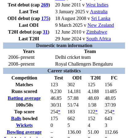
Test debut (cap
269
)
20 June 2011 v
West Indies
Last Test
3 January 2025 v
Australia
ODI debut (cap
175
)
18 August 2008 v
Sri Lanka
Last ODI
9 March 2025 v
New Zealand
T20I debut (cap
31
)
12 June 2010 v
Zimbabwe
Last T20I
29 June 2024 v
South Africa
Domestic team information
Years
Team
2006–present
Delhi cricket team
2008–present
Royal Challengers Bengaluru
Career statistics
Competition
Test
ODI
T20I
FC
Matches
123
302
125
156
Runs scored
9,230
14,181
4,188
11485
Batting average
46.85
57.88
48.69
48.05
100s/50s
30/31
51/74
1/38
37/39
Top score
254
*
183
122
*
254
*
Balls
bowled
175
662
152
643
Wickets
0
5
4
3
Bowling average
–
136.00
51.00
112.66