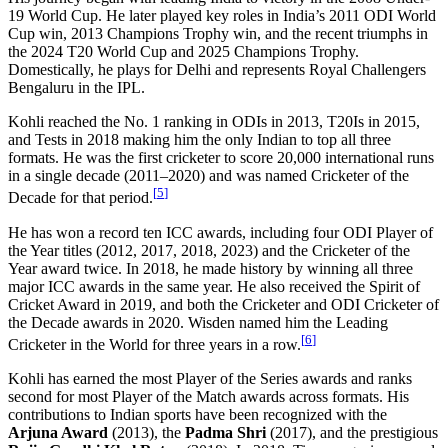
19 World Cup. He later played key roles in India’s 2011 ODI World
Cup win, 2013 Champions Trophy win, and the recent triumphs in
the 2024 T20 World Cup and 2025 Champions Trophy.
Domestically, he plays for Delhi and represents Royal Challengers
Bengaluru in the IPL.
Kohli reached the No. 1 ranking in ODIs in 2013, T20Is in 2015,
and Tests in 2018 making him the only Indian to top all three
formats. He was the first cricketer to score 20,000 international runs
in a single decade (2011–2020) and was named Cricketer of the
[
5
]
Decade for that period.
He has won a record ten ICC awards, including four ODI Player of
the Year titles (2012, 2017, 2018, 2023) and the Cricketer of the
Year award twice. In 2018, he made history by winning all three
major ICC awards in the same year. He also received the Spirit of
Cricket Award in 2019, and both the Cricketer and ODI Cricketer of
the Decade awards in 2020. Wisden named him the Leading
[
6
]
Cricketer in the World for three years in a row.
Kohli has earned the most Player of the Series awards and ranks
second for most Player of the Match awards across formats. His
contributions to Indian sports have been recognized with the
Arjuna Award
(2013), the
Padma Shri
(2017), and the prestigious