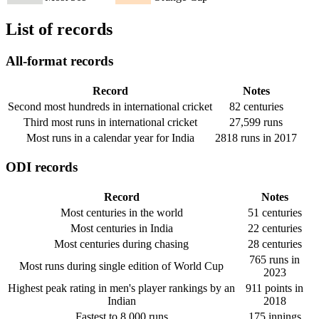
List of records
All-format records
Record
Notes
Second most hundreds in international cricket
82 centuries
Third most runs in international cricket
27,599 runs
Most runs in a calendar year for India
2818 runs in 2017
ODI records
Record
Notes
Most centuries in the world
51 centuries
Most centuries in India
22 centuries
Most centuries during chasing
28 centuries
765 runs in
Most runs during single edition of World Cup
2023
Highest peak rating in men's player rankings by an
911 points in
Indian
2018
Fastest to 8,000 runs
175 innings