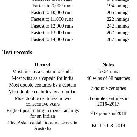
Fastest to 9,000 runs
194 innings
Fastest to 10,000 runs
205 innings
Fastest to 11,000 runs
222 innings
Fastest to 12,000 runs
242 innings
Fastest to 13,000 runs
267 innings
Fastest to 14,000 runs
287 innings
Test records
Record
Notes
Most runs as a captain for India
5864 runs
Most wins as a captain for India
40 wins of 68 matches
Most double centuries by a captain
7 double centuries
Most double centuries by an Indian
Most double centuries in two
3 double centuries in
consecutive years
2016–2017
Highest peak rating in men's rankings
937 points in 2018
for an Indian
First Asian captain to win a series in
BGT 2018–2019
Australia