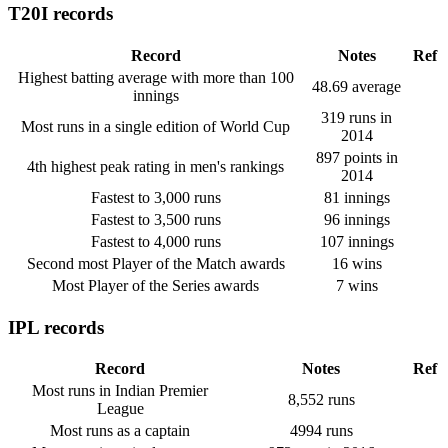
T20I records
Record
Notes
Ref
Highest batting average with more than 100
48.69 average
innings
319 runs in
Most runs in a single edition of World Cup
2014
897 points in
4th highest peak rating in men's rankings
2014
Fastest to 3,000 runs
81 innings
Fastest to 3,500 runs
96 innings
Fastest to 4,000 runs
107 innings
Second most Player of the Match awards
16 wins
Most Player of the Series awards
7 wins
IPL records
Record
Notes
Ref
Most runs in Indian Premier
8,552 runs
League
Most runs as a captain
4994 runs