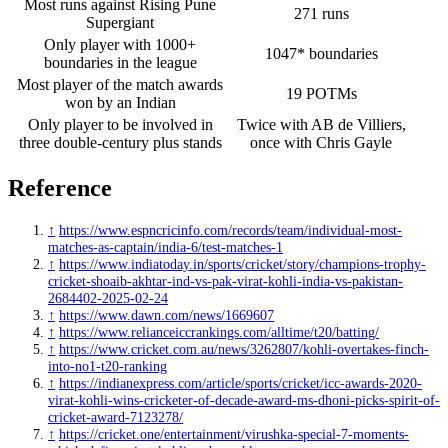
Most runs against Rising Pune
271 runs
Supergiant
Only player with 1000+
1047* boundaries
boundaries in the league
Most player of the match awards
19 POTMs
won by an Indian
Only player to be involved in
Twice with AB de Villiers,
three double-century plus stands
once with Chris Gayle
Reference
↑
https://www.espncricinfo.com/records/team/individual-most-
matches-as-captain/india-6/test-matches-1
↑
https://www.indiatoday.in/sports/cricket/story/champions-trophy-
cricket-shoaib-akhtar-ind-vs-pak-virat-kohli-india-vs-pakistan-
2684402-2025-02-24
↑
https://www.dawn.com/news/1669607
↑
https://www.relianceiccrankings.com/alltime/t20/batting/
↑
https://www.cricket.com.au/news/3262807/kohli-overtakes-finch-
into-no1-t20-ranking
↑
https://indianexpress.com/article/sports/cricket/icc-awards-2020-
virat-kohli-wins-cricketer-of-decade-award-ms-dhoni-picks-spirit-of-
cricket-award-7123278/
↑
https://cricket.one/entertainment/virushka-special-7-moments-