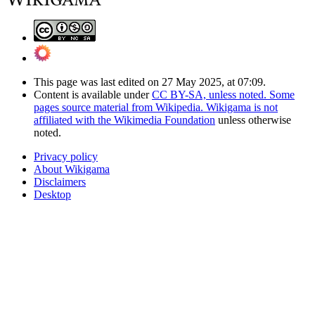
This page was last edited on 27 May 2025, at 07:09.
Content is available under
CC BY-SA, unless noted. Some
pages source material from Wikipedia. Wikigama is not
affiliated with the Wikimedia Foundation
unless otherwise
noted.
Privacy policy
About Wikigama
Disclaimers
Desktop