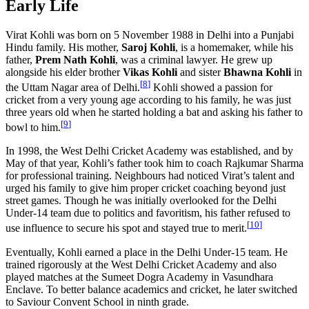
Early Life
Virat Kohli was born on 5 November 1988 in Delhi into a Punjabi
Hindu family. His mother,
Saroj Kohli
, is a homemaker, while his
father,
Prem Nath Kohli
, was a criminal lawyer. He grew up
alongside his elder brother
Vikas Kohli
and sister
Bhawna Kohli
in
[
8
]
the Uttam Nagar area of Delhi.
Kohli showed a passion for
cricket from a very young age according to his family, he was just
three years old when he started holding a bat and asking his father to
[
9
]
bowl to him.
In 1998, the West Delhi Cricket Academy was established, and by
May of that year, Kohli’s father took him to coach Rajkumar Sharma
for professional training. Neighbours had noticed Virat’s talent and
urged his family to give him proper cricket coaching beyond just
street games. Though he was initially overlooked for the Delhi
Under-14 team due to politics and favoritism, his father refused to
[
10
]
use influence to secure his spot and stayed true to merit.
Eventually, Kohli earned a place in the Delhi Under-15 team. He
trained rigorously at the West Delhi Cricket Academy and also
played matches at the Sumeet Dogra Academy in Vasundhara
Enclave. To better balance academics and cricket, he later switched
to Saviour Convent School in ninth grade.