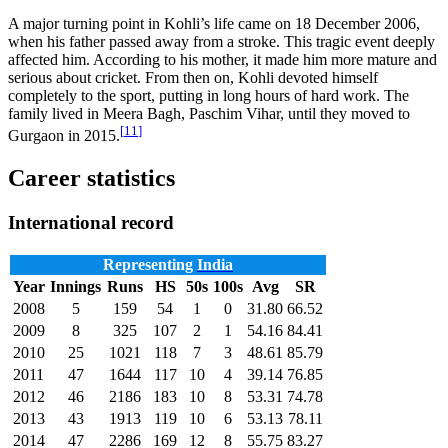
A major turning point in Kohli’s life came on 18 December 2006,
when his father passed away from a stroke. This tragic event deeply
affected him. According to his mother, it made him more mature and
serious about cricket. From then on, Kohli devoted himself
completely to the sport, putting in long hours of hard work. The
family lived in Meera Bagh, Paschim Vihar, until they moved to
[
11
]
Gurgaon in 2015.
Career statistics
International record
Representing
India
Year
Innings
Runs
HS
50s
100s
Avg
SR
2008
5
159
54
1
0
31.80
66.52
2009
8
325
107
2
1
54.16
84.41
2010
25
1021
118
7
3
48.61
85.79
2011
47
1644
117
10
4
39.14
76.85
2012
46
2186
183
10
8
53.31
74.78
2013
43
1913
119
10
6
53.13
78.11
2014
47
2286
169
12
8
55.75
83.27