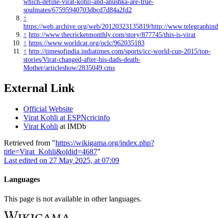
which-define-virat-kohli-and-anushka-are-true-
soulmates/67595940703dbcd7d84a2fd2
↑
https://web.archive.org/web/20120323135819/http://www.telegraphind
↑
http://www.thecricketmonthly.com/story/877745/this-is-virat
↑
https://www.worldcat.org/oclc/962035183
↑
http://timesofindia.indiatimes.com/sports/icc-world-cup-2015/top-
stories/Virat-changed-after-his-dads-death-
Mother/articleshow/2835049.cms
External Link
Official Website
Virat Kohli at ESPNcricinfo
Virat Kohli
at IMDb
Retrieved from "
https://wikigama.org/index.php?
title=Virat_Kohli&oldid=4687
"
Last edited on 27 May 2025, at 07:09
Languages
This page is not available in other languages.