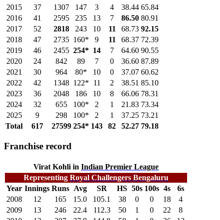
2015
37
1307
147
3
4
38.44
65.84
2016
41
2595
235
13
7
86.50
80.91
2017
52
2818
243
10
11
68.73
92.15
2018
47
2735
160*
9
11
68.37
72.39
2019
46
2455
254*
14
7
64.60
90.55
2020
24
842
89
7
0
36.60
87.89
2021
30
964
80*
10
0
37.07
60.62
2022
42
1348
122*
11
2
38.51
85.10
2023
36
2048
186
10
8
66.06
78.31
2024
32
655
100*
2
1
21.83
73.34
2025
9
298
100*
2
1
37.25
73.21
Total
617
27599
254*
143
82
52.27
79.18
Franchise record
Virat Kohli in
Indian Premier League
Representing
Royal Challengers Bengaluru
Year
Innings
Runs
Avg
SR
HS
50s
100s
4s
6s
2008
12
165
15.0
105.1
38
0
0
18
4
2009
13
246
22.4
112.3
50
1
0
22
8