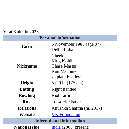
Virat Kohli in 2023
Personal information
5 November 1988
(age 37)
Born
Delhi, India
Cheeku
King Kohli
Nickname
Chase Master
Run Machine
Captain Fearless
Height
5 ft 9 in (175 cm)
Batting
Right-handed
Bowling
Right-arm
Role
Top-order batter
Relations
Anushka Sharma
(
m.
2017
)
Website
VK Foundation
International information
National side
India
(2008–present)