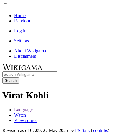
Home
Random
Log in
Settings
About Wikigama
Disclaimers
Search
Virat Kohli
Language
Watch
View source
Revision as of 07:09, 27 May 2025 by
PS
(
talk
|
contribs
)