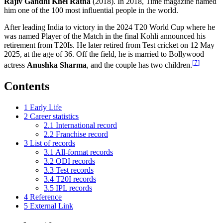
Rajiv Gandhi Khel Ratna
(2018). In 2018, Time magazine named
him one of the 100 most influential people in the world.
After leading India to victory in the 2024 T20 World Cup where he
was named Player of the Match in the final Kohli announced his
retirement from T20Is. He later retired from Test cricket on 12 May
2025, at the age of 36. Off the field, he is married to Bollywood
[
7
]
actress
Anushka Sharma
, and the couple has two children.
Contents
1
Early Life
2
Career statistics
2.1
International record
2.2
Franchise record
3
List of records
3.1
All-format records
3.2
ODI records
3.3
Test records
3.4
T20I records
3.5
IPL records
4
Reference
5
External Link