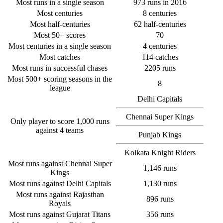
Most runs in a single season
973 runs in 2016
Most centuries
8 centuries
Most half-centuries
62 half-centuries
Most 50+ scores
70
Most centuries in a single season
4 centuries
Most catches
114 catches
Most runs in successful chases
2205 runs
Most 500+ scoring seasons in the
8
league
Delhi Capitals
Chennai Super Kings
Only player to score 1,000 runs
against 4 teams
Punjab Kings
Kolkata Knight Riders
Most runs against Chennai Super
1,146 runs
Kings
Most runs against Delhi Capitals
1,130 runs
Most runs against Rajasthan
896 runs
Royals
Most runs against Gujarat Titans
356 runs