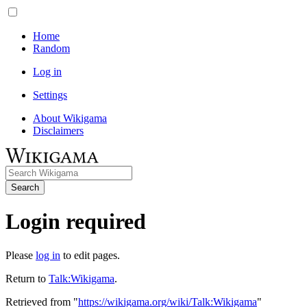
Home
Random
Log in
Settings
About Wikigama
Disclaimers
Search
Login required
Please
log in
to edit pages.
Return to
Talk:Wikigama
.
Retrieved from "
https://wikigama.org/wiki/Talk:Wikigama
"