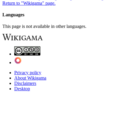
Return to "Wikigama" page.
Languages
This page is not available in other languages.
Privacy policy
About Wikigama
Disclaimers
Desktop