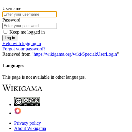
Username
Password
Keep me logged in
Log in
Help with logging in
Forgot your password?
Retrieved from "
https://wikigama.org/wiki/Special:UserLogin
"
Languages
This page is not available in other languages.
Privacy policy
About Wikigama