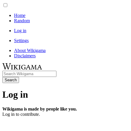
Home
Random
Log in
Settings
About Wikigama
Disclaimers
Search
Log in
Wikigama is made by people like you.
Log in to contribute.