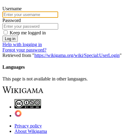
Username
Password
Keep me logged in
Log in
Help with logging in
Forgot your password?
Retrieved from "
https://wikigama.org/wiki/Special:UserLogin
"
Languages
This page is not available in other languages.
Privacy policy
About Wikigama