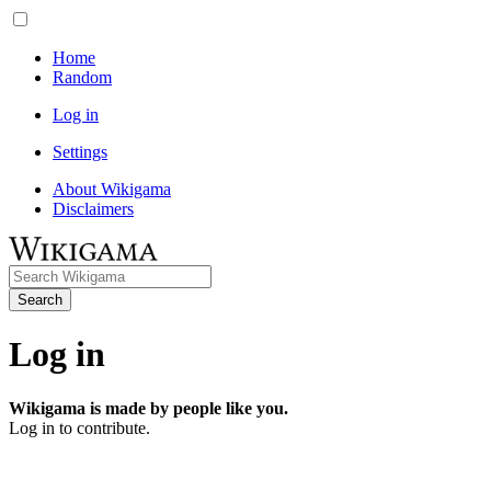
Home
Random
Log in
Settings
About Wikigama
Disclaimers
Search
Log in
Wikigama is made by people like you.
Log in to contribute.