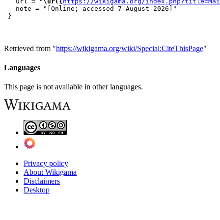
   url = "
\url{
https://wikigama.org/index.php?title=Mai
   note = "[Online; accessed 7-August-2026]"

Retrieved from "
https://wikigama.org/wiki/Special:CiteThisPage
"
Languages
This page is not available in other languages.
Privacy policy
About Wikigama
Disclaimers
Desktop