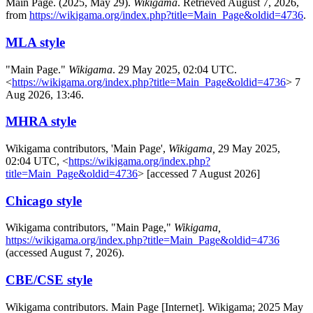
Main Page. (2025, May 29).
Wikigama
. Retrieved August 7, 2026,
from
https://wikigama.org/index.php?title=Main_Page&oldid=4736
.
MLA style
"Main Page."
Wikigama
. 29 May 2025, 02:04 UTC.
<
https://wikigama.org/index.php?title=Main_Page&oldid=4736
> 7
Aug 2026, 13:46.
MHRA style
Wikigama contributors, 'Main Page',
Wikigama,
29 May 2025,
02:04 UTC, <
https://wikigama.org/index.php?
title=Main_Page&oldid=4736
> [accessed 7 August 2026]
Chicago style
Wikigama contributors, "Main Page,"
Wikigama,
https://wikigama.org/index.php?title=Main_Page&oldid=4736
(accessed August 7, 2026).
CBE/CSE style
Wikigama contributors. Main Page [Internet]. Wikigama; 2025 May