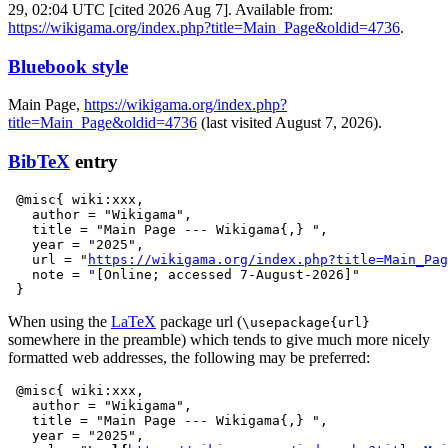
29, 02:04 UTC [cited 2026 Aug 7]. Available from:
https://wikigama.org/index.php?title=Main_Page&oldid=4736
.
Bluebook style
Main Page,
https://wikigama.org/index.php?
title=Main_Page&oldid=4736
(last visited August 7, 2026).
BibTeX
entry
 @misc{ wiki:xxx,

   author = "Wikigama",

   title = "Main Page --- Wikigama{,} ",

   year = "2025",

   url = "
https://wikigama.org/index.php?title=Main_Pag
   note = "[Online; accessed 7-August-2026]"

When using the
LaTeX
package url (
\usepackage{url}
somewhere in the preamble) which tends to give much more nicely
formatted web addresses, the following may be preferred:
 @misc{ wiki:xxx,

   author = "Wikigama",

   title = "Main Page --- Wikigama{,} ",

   year = "2025",
