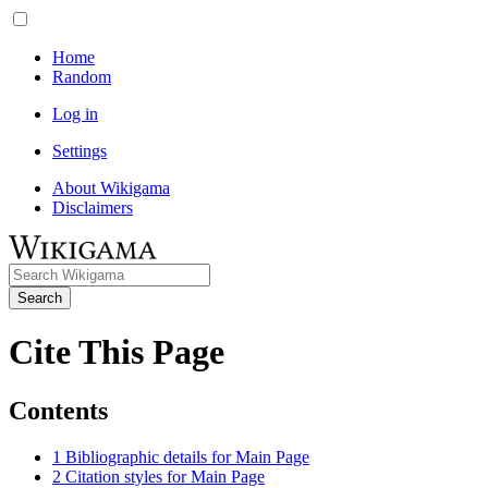
Home
Random
Log in
Settings
About Wikigama
Disclaimers
Search
Cite This Page
Contents
1
Bibliographic details for Main Page
2
Citation styles for Main Page