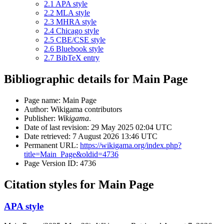
2.1
APA style
2.2
MLA style
2.3
MHRA style
2.4
Chicago style
2.5
CBE/CSE style
2.6
Bluebook style
2.7
BibTeX entry
Bibliographic details for Main Page
Page name: Main Page
Author: Wikigama contributors
Publisher:
Wikigama
.
Date of last revision: 29 May 2025 02:04 UTC
Date retrieved: 7 August 2026 13:46 UTC
Permanent URL:
https://wikigama.org/index.php?
title=Main_Page&oldid=4736
Page Version ID: 4736
Citation styles for Main Page
APA style