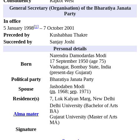
Constituency
Rajkot West
General Secretary (Organisation) of the Bharatiya Janata
Party
In office
[
1
]
5 January 1998
– 7 October 2001
Preceded by
Kushabhau Thakre
Succeeded by
Sanjay Joshi
Personal details
Narendra Damodardas Modi
17 September 1950
(age 75)
Born
Vadnagar, Bombay State, India
(present-day Gujarat)
Political party
Bharatiya Janata Party
Jashodaben Modi
Spouse
(
m.
1968;
sep.
1971)
Residence(s)
7, Lok Kalyan Marg, New Delhi
Delhi University (Bachelor of Arts
BA)
Alma mater
Gujarat University (Master of Arts
MA)
Signature