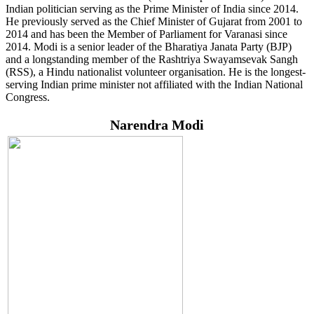
Indian politician serving as the Prime Minister of India since 2014.
He previously served as the Chief Minister of Gujarat from 2001 to
2014 and has been the Member of Parliament for Varanasi since
2014. Modi is a senior leader of the Bharatiya Janata Party (BJP)
and a longstanding member of the Rashtriya Swayamsevak Sangh
(RSS), a Hindu nationalist volunteer organisation. He is the longest-
serving Indian prime minister not affiliated with the Indian National
Congress.
Narendra Modi