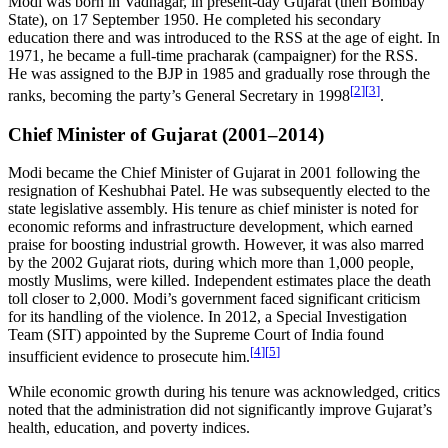
Modi was born in Vadnagar, in present-day Gujarat (then Bombay
State), on 17 September 1950. He completed his secondary
education there and was introduced to the RSS at the age of eight. In
1971, he became a full-time pracharak (campaigner) for the RSS.
He was assigned to the BJP in 1985 and gradually rose through the
[
2
]
[
3
]
ranks, becoming the party’s General Secretary in 1998
.
Chief Minister of Gujarat (2001–2014)
Modi became the Chief Minister of Gujarat in 2001 following the
resignation of Keshubhai Patel. He was subsequently elected to the
state legislative assembly. His tenure as chief minister is noted for
economic reforms and infrastructure development, which earned
praise for boosting industrial growth. However, it was also marred
by the 2002 Gujarat riots, during which more than 1,000 people,
mostly Muslims, were killed. Independent estimates place the death
toll closer to 2,000. Modi’s government faced significant criticism
for its handling of the violence. In 2012, a Special Investigation
Team (SIT) appointed by the Supreme Court of India found
[
4
]
[
5
]
insufficient evidence to prosecute him.
While economic growth during his tenure was acknowledged, critics
noted that the administration did not significantly improve Gujarat’s
health, education, and poverty indices.