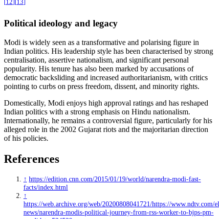
[
12
]
[
13
]
Political ideology and legacy
Modi is widely seen as a transformative and polarising figure in
Indian politics. His leadership style has been characterised by strong
centralisation, assertive nationalism, and significant personal
popularity. His tenure has also been marked by accusations of
democratic backsliding and increased authoritarianism, with critics
pointing to curbs on press freedom, dissent, and minority rights.
Domestically, Modi enjoys high approval ratings and has reshaped
Indian politics with a strong emphasis on Hindu nationalism.
Internationally, he remains a controversial figure, particularly for his
alleged role in the 2002 Gujarat riots and the majoritarian direction
of his policies.
References
↑
https://edition.cnn.com/2015/01/19/world/narendra-modi-fast-
facts/index.html
↑
https://web.archive.org/web/20200808041721/https://www.ndtv.com/el
news/narendra-modis-political-journey-from-rss-worker-to-bjps-pm-