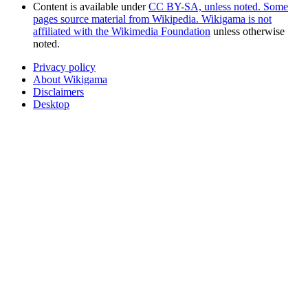
Content is available under
CC BY-SA, unless noted. Some
pages source material from Wikipedia. Wikigama is not
affiliated with the Wikimedia Foundation
unless otherwise
noted.
Privacy policy
About Wikigama
Disclaimers
Desktop