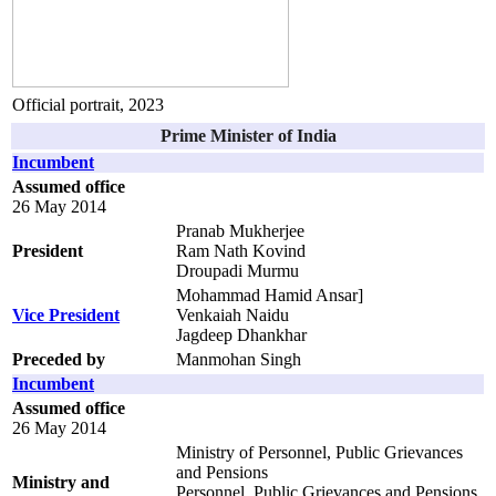
Official portrait, 2023
Prime Minister of India
Incumbent
Assumed office
26 May 2014
Pranab Mukherjee
President
Ram Nath Kovind
Droupadi Murmu
Mohammad Hamid Ansar]
Vice President
Venkaiah Naidu
Jagdeep Dhankhar
Preceded by
Manmohan Singh
Incumbent
Assumed office
26 May 2014
Ministry of Personnel, Public Grievances
and Pensions
Ministry and
Personnel, Public Grievances and Pensions