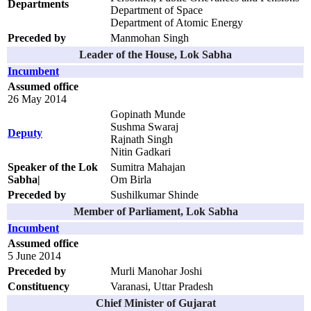
Departments
Department of Space
Department of Atomic Energy
Preceded by
Manmohan Singh
Leader of the House, Lok Sabha
Incumbent
Assumed office
26 May 2014
Gopinath Munde
Sushma Swaraj
Deputy
Rajnath Singh
Nitin Gadkari
Speaker of the Lok
Sumitra Mahajan
Sabha|
Om Birla
Preceded by
Sushilkumar Shinde
Member of Parliament, Lok Sabha
Incumbent
Assumed office
5 June 2014
Preceded by
Murli Manohar Joshi
Constituency
Varanasi, Uttar Pradesh
Chief Minister of Gujarat