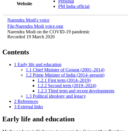
Personal
Website
PM India official
Narendra Modi's voice
File:Narendra Modi voice.ogg
Narendra Modi on the COVID-19 pandemic
Recorded 19 March 2020
Contents
1
Early life and education
1.1
Chief Minister of Gujarat (2001–2014)
1.2
Prime Minister of India (2014–present)
1.2.1
First term (2014–2019)
1.2.2
Second term (2019–2024)
1.2.3
Third term and recent developments
1.3
Political ideology and legacy
2
References
3
External links
Early life and education