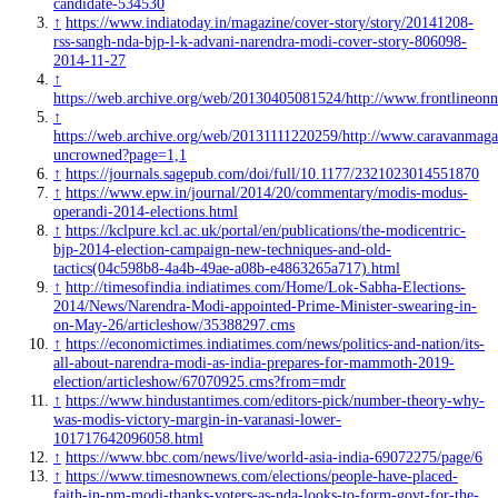
candidate-534530
↑
https://www.indiatoday.in/magazine/cover-story/story/20141208-
rss-sangh-nda-bjp-l-k-advani-narendra-modi-cover-story-806098-
2014-11-27
↑
https://web.archive.org/web/20130405081524/http://www.frontlineon
↑
https://web.archive.org/web/20131111220259/http://www.caravanmagaz
uncrowned?page=1,1
↑
https://journals.sagepub.com/doi/full/10.1177/2321023014551870
↑
https://www.epw.in/journal/2014/20/commentary/modis-modus-
operandi-2014-elections.html
↑
https://kclpure.kcl.ac.uk/portal/en/publications/the-modicentric-
bjp-2014-election-campaign-new-techniques-and-old-
tactics(04c598b8-4a4b-49ae-a08b-e4863265a717).html
↑
http://timesofindia.indiatimes.com/Home/Lok-Sabha-Elections-
2014/News/Narendra-Modi-appointed-Prime-Minister-swearing-in-
on-May-26/articleshow/35388297.cms
↑
https://economictimes.indiatimes.com/news/politics-and-nation/its-
all-about-narendra-modi-as-india-prepares-for-mammoth-2019-
election/articleshow/67070925.cms?from=mdr
↑
https://www.hindustantimes.com/editors-pick/number-theory-why-
was-modis-victory-margin-in-varanasi-lower-
101717642096058.html
↑
https://www.bbc.com/news/live/world-asia-india-69072275/page/6
↑
https://www.timesnownews.com/elections/people-have-placed-
faith-in-pm-modi-thanks-voters-as-nda-looks-to-form-govt-for-the-