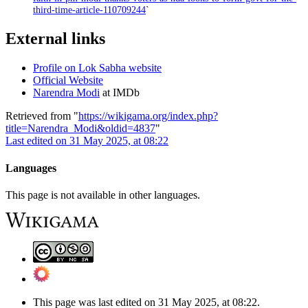
third-time-article-110709244
`
External links
Profile on Lok Sabha website
Official Website
Narendra Modi
at IMDb
Retrieved from "
https://wikigama.org/index.php?
title=Narendra_Modi&oldid=4837
"
Last edited on 31 May 2025, at 08:22
Languages
This page is not available in other languages.
This page was last edited on 31 May 2025, at 08:22.