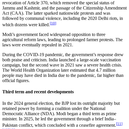
revocation of Article 370, which removed the special status of
Jammu and Kashmir, and the passage of the Citizenship Amendment
Act (CAA). The latter sparked nationwide protests and was
followed by communal violence, including the 2020 Delhi riots, in
[
10
]
which dozens were killed.
Modi’s government faced widespread opposition to three
agricultural reform laws, leading to prolonged farmer protests. The
laws were eventually repealed in 2021.
During the COVID-19 pandemic, the government’s response drew
both praise and criticism. India launched a large-scale vaccination
campaign, but the second wave in 2021 saw a severe health crisis.
The World Health Organization later estimated that 4.7 million
people may have died in India due to the pandemic, far higher than
official figures.
Third term and recent developments
In the 2024 general election, the BJP lost its outright majority but
retained power by forming a coalition under the National
Democratic Alliance (NDA). Modi began a third term as prime
minister. In 2025, he led the government through a brief India–
[
11
]
Pakistan conflict, which concluded with a ceasefire agreement.