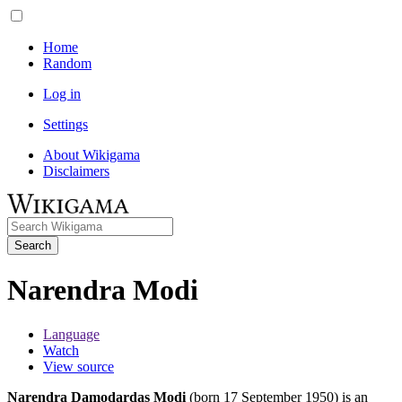
Home
Random
Log in
Settings
About Wikigama
Disclaimers
Search
Narendra Modi
Language
Watch
View source
Narendra Damodardas Modi
(born 17 September 1950) is an