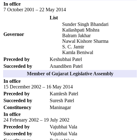
In office
7 October 2001 – 22 May 2014
List
Sunder Singh Bhandari
Kailashpati Mishra
Governor
Balram Jakhar
Nawal Kishore Sharma
S. C. Jamir
Kamla Beniwal
Preceded by
Keshubhai Patel
Succeeded by
Anandiben Patel
Member of Gujarat Legislative Assembly
In office
15 December 2002 – 16 May 2014
Preceded by
Kamlesh Patel
Succeeded by
Suresh Patel
Constituency
Maninagar
In office
24 February 2002 – 19 July 2002
Preceded by
Vajubhai Vala
Succeeded by
Vajubhai Vala