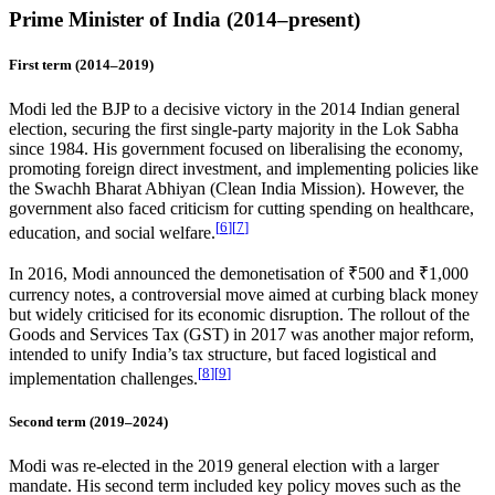
Prime Minister of India (2014–present)
First term (2014–2019)
Modi led the BJP to a decisive victory in the 2014 Indian general
election, securing the first single-party majority in the Lok Sabha
since 1984. His government focused on liberalising the economy,
promoting foreign direct investment, and implementing policies like
the Swachh Bharat Abhiyan (Clean India Mission). However, the
government also faced criticism for cutting spending on healthcare,
[
6
]
[
7
]
education, and social welfare.
In 2016, Modi announced the demonetisation of ₹500 and ₹1,000
currency notes, a controversial move aimed at curbing black money
but widely criticised for its economic disruption. The rollout of the
Goods and Services Tax (GST) in 2017 was another major reform,
intended to unify India’s tax structure, but faced logistical and
[
8
]
[
9
]
implementation challenges.
Second term (2019–2024)
Modi was re-elected in the 2019 general election with a larger
mandate. His second term included key policy moves such as the